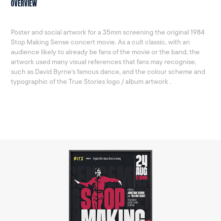
OVERVIEW
Poster and social artwork for a 35mm screening the original 1984
Stop Making Sense concert movie. As a cult classic, with an
audience likely to already be fans of the movie or the band, the
artwork used many visual references that fans may recognise,
such as David Byrne's famous dance, and the colour scheme and
typographic of the True Stories logo / album artwork .