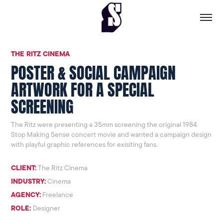
THE RITZ CINEMA
POSTER & SOCIAL CAMPAIGN
ARTWORK FOR A SPECIAL
SCREENING
The Ritz were presenting a 35mm screening the original 1984
Stop Making Sense concert movie and wanted a campaign design
with playful graphic references for exisiting fans.
CLIENT:
The Ritz Cinema
INDUSTRY:
Cinema
AGENCY:
Freelance
ROLE:
Designer