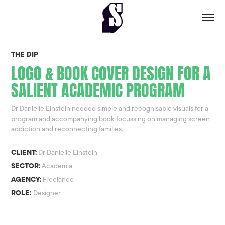
THE DIP
LOGO & BOOK COVER DESIGN FOR A
SALIENT ACADEMIC PROGRAM
Dr Danielle Einstein needed simple and recognisable visuals for a
program and accompanying book focussing on managing screen
addiction and reconnecting families.
CLIENT:
Dr Danielle Einstein
SECTOR:
Academia
AGENCY:
Freelance
ROLE:
Designer