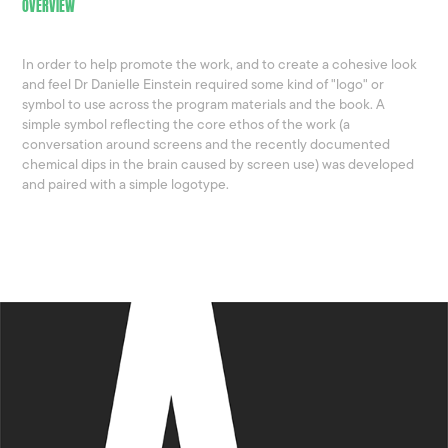
OVERVIEW
In order to help promote the work, and to create a cohesive look
and feel Dr Danielle Einstein required some kind of "logo" or
symbol to use across the program materials and the book. A
simple symbol reflecting the core ethos of the work (a
conversation around screens and the recently documented
chemical dips in the brain caused by screen use) was developed
and paired with a simple logotype.