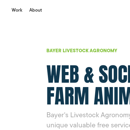
Work
About
BAYER LIVESTOCK AGRONOMY
WEB & SOC
FARM ANIM
Bayer's Livestock Agronomy
unique valuable free servic