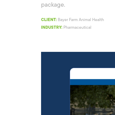
package.
CLIENT:
Bayer Farm Animal Health
INDUSTRY:
Pharmaceutical