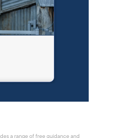
ides a range of free guidance and