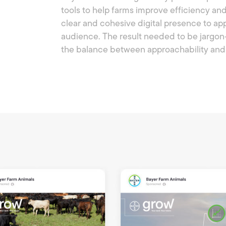
tools to help farms improve efficiency a
clear and cohesive digital presence to appe
audience. The result needed to be jargon
the balance between approachability and 