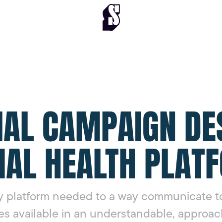
IAL CAMPAIGN DE
AL HEALTH PLAT
 platform needed to a way communicate to
es available in an understandable, approac