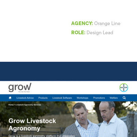
AGENCY:
Orange Line
ROLE:
Design Lead