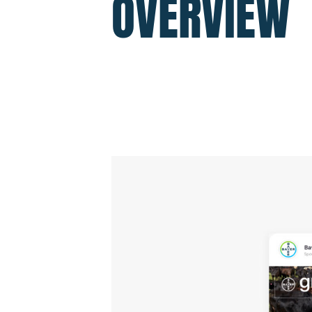
OVERVIEW