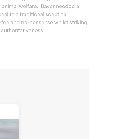
nd animal welfare. Bayer needed a
al to a traditional sceptical
-fee and no-nonsense whilst striking
authoritativeness.