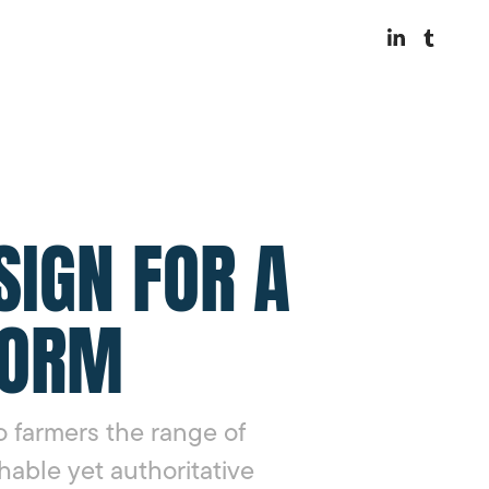
SIGN FOR A
FORM
 farmers the range of
hable yet authoritative