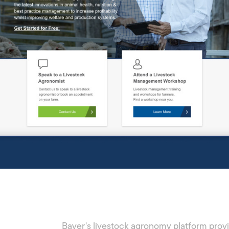
Bayer's livestock agronomy platform prov